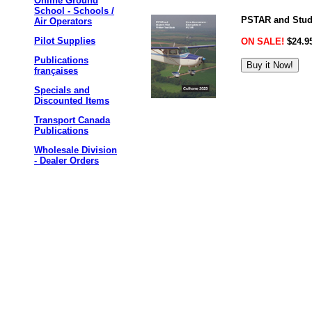
Online Ground
School - Schools /
PSTAR and Studen
Air Operators
Pilot Supplies
ON SALE!
$24.9
Publications
françaises
Specials and
Discounted Items
Transport Canada
Publications
Wholesale Division
- Dealer Orders