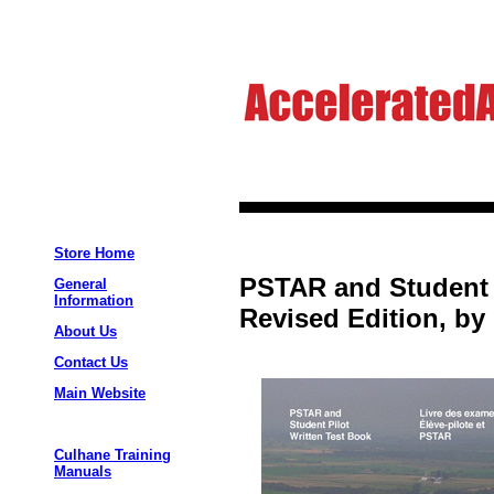
Store Home
PSTAR and Student P
General
Information
Revised Edition, by
About Us
Contact Us
Main Website
Culhane Training
Manuals