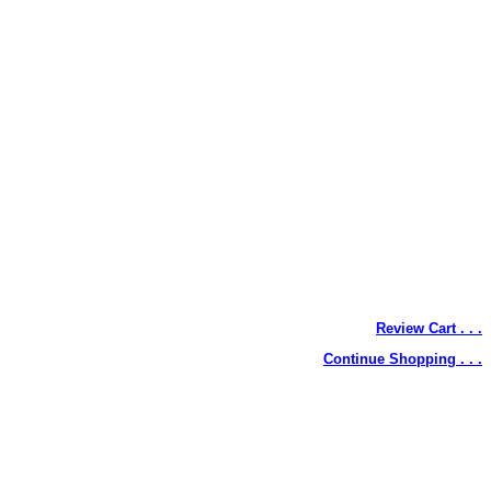
Review Cart . . .
Continue Shopping . . .