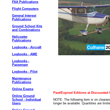
FAA Publications
Flight Computers
General Interest
Publications
Ground School Kits
and Combinations
Helicopter
Publications
Logbooks - Aircraft
Logbooks - AME
Logbooks -
Passenger
Logbooks - Pilot
Maintenance
Publications
Online Exams
Past/Expired Editions at Discounted 
Online Ground
NOTE: The following item is on clearanc
School - Individual
longer be available. Quantities are limit
Users