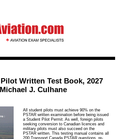
ilot Written Test Book, 2027
 Michael J. Culhane
All student pilots must achieve 90% on the
PSTAR written examination before being issued
a Student Pilot Permit. As well, foreign pilots
seeking conversion to Canadian licences and
military pilots must also succeed on the
PSTAR written. This testing manual contains all
200 Transport Canada PSTAR questions, re-