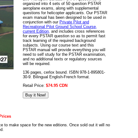
organized into 4 sets of 50 question PSTAR
aeroplane exams, along with supplemental
questions for helicopter applicants. Our PSTAR
exam manual has been designed to be used in
conjunction with our
Private Pilot and
Recreational Pilot Ground School Course,
current Edition,
and includes cross references
for every PSTAR question so as to permit fast
track learning of the required background
subjects. Using our course text and this
PSTAR manual will provide everything you will
need to self study for the PSTAR examination,
and no additional texts or regulatory sources
will be required.
136 pages, cerlox bound. ISBN 978-1-895801-
30-9. Bilingual English-French format.
Retail Price:
$74.95 CDN
Prices
e to make space for the new editions. Once sold out it will no
ed.