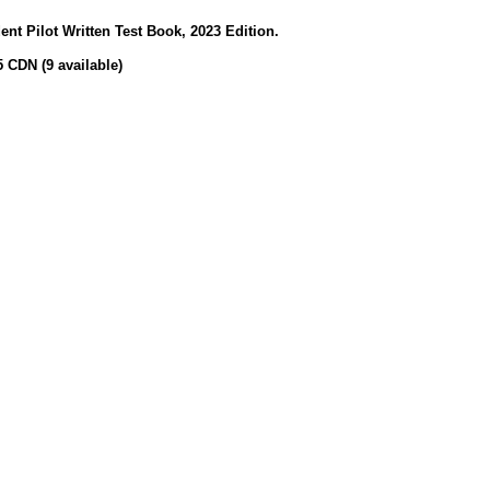
t Pilot Written Test Book, 2023 Edition.
5 CDN (9 available)